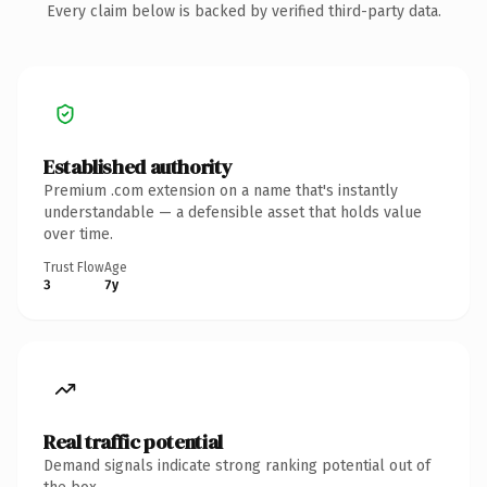
Every claim below is backed by verified third-party data.
Established authority
Premium .com extension on a name that's instantly
understandable — a defensible asset that holds value
over time.
Trust Flow
Age
3
7y
Real traffic potential
Demand signals indicate strong ranking potential out of