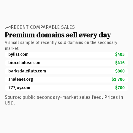
RECENT COMPARABLE SALES
Premium domains sell every day
A small sample of recently sold domains on the secondary
market.
bylist.com
$405
biocellulose.com
$416
barksdaleflats.com
$860
shalenet.org
$1,706
777joy.com
$700
Source: public secondary-market sales feed. Prices in
USD.