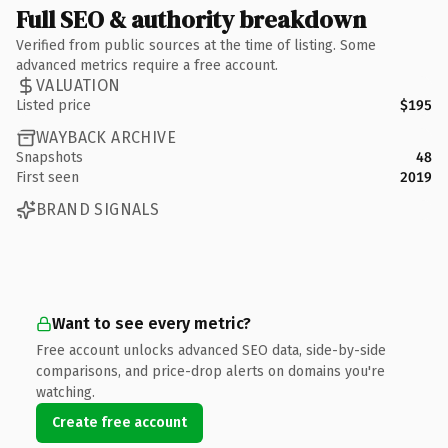
Full SEO & authority breakdown
Verified from public sources at the time of listing. Some
advanced metrics require a free account.
VALUATION
Listed price
$195
WAYBACK ARCHIVE
Snapshots
48
First seen
2019
BRAND SIGNALS
Want to see every metric?
Free account unlocks advanced SEO data, side-by-side
comparisons, and price-drop alerts on domains you're
watching.
Create free account