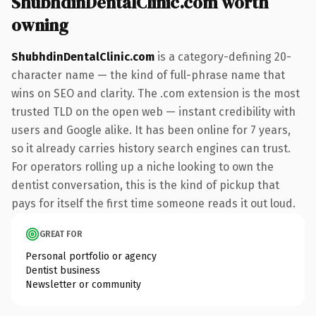
ShubhdinDentalClinic.com worth
owning
ShubhdinDentalClinic.com
is a category-defining 20-
character name — the kind of full-phrase name that
wins on SEO and clarity. The .com extension is the most
trusted TLD on the open web — instant credibility with
users and Google alike. It has been online for 7 years,
so it already carries history search engines can trust.
For operators rolling up a niche looking to own the
dentist conversation, this is the kind of pickup that
pays for itself the first time someone reads it out loud.
GREAT FOR
Personal portfolio or agency
Dentist business
Newsletter or community