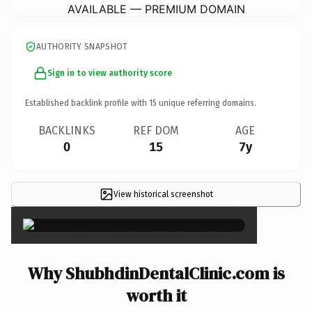
AVAILABLE — PREMIUM DOMAIN
AUTHORITY SNAPSHOT
Sign in to view authority score
Established backlink profile with
15
unique referring domains.
BACKLINKS
REF DOM
AGE
0
15
7y
View historical screenshot
×
Why ShubhdinDentalClinic.com is
worth it