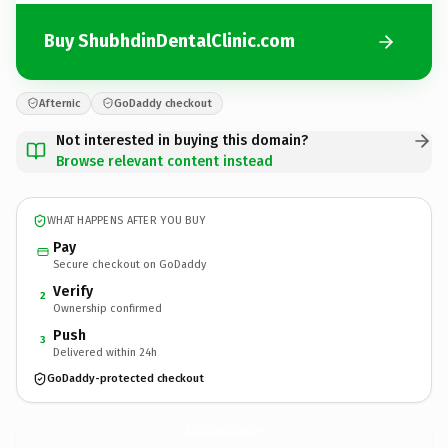
Buy ShubhdinDentalClinic.com
Afternic
GoDaddy checkout
Not interested in buying this domain?
Browse relevant content instead
WHAT HAPPENS AFTER YOU BUY
Pay
Secure checkout on GoDaddy
Verify
2
Ownership confirmed
Push
3
Delivered within 24h
GoDaddy-protected checkout
ShubhdinDentalClinic.
com