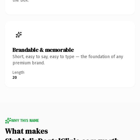
the box.
Brandable & memorable
Short, easy to say, easy to type — the foundation of any
premium brand.
Length
20
WHY THIS NAME
What makes