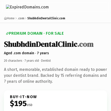
Home
.com
ShubhdinDentalClinic.com
PREMIUM DOMAIN · FOR SALE
ShubhdinDentalClinic
.com
Aged .com domain · 7 years
20 characters ·
7 years old
· Dentist
A short, memorable, established domain ready to power
your dentist brand. Backed by 15 referring domains and
7 years of online authority.
BUY-IT-NOW
$195
USD