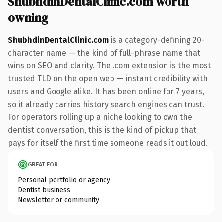
ShubhdinDentalClinic.com worth
owning
ShubhdinDentalClinic.com
is a category-defining 20-
character name — the kind of full-phrase name that
wins on SEO and clarity. The .com extension is the most
trusted TLD on the open web — instant credibility with
users and Google alike. It has been online for 7 years,
so it already carries history search engines can trust.
For operators rolling up a niche looking to own the
dentist conversation, this is the kind of pickup that
pays for itself the first time someone reads it out loud.
GREAT FOR
Personal portfolio or agency
Dentist business
Newsletter or community