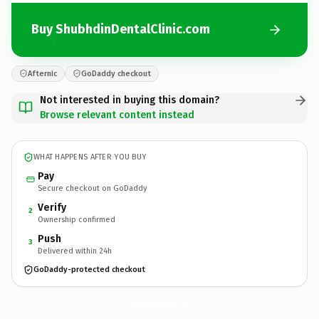
Buy ShubhdinDentalClinic.com
Afternic
GoDaddy checkout
Not interested in buying this domain?
Browse relevant content instead
WHAT HAPPENS AFTER YOU BUY
Pay
Secure checkout on GoDaddy
Verify
2
Ownership confirmed
Push
3
Delivered within 24h
GoDaddy-protected checkout
ShubhdinDentalClinic.
com