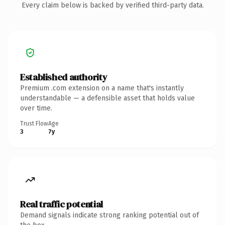
Every claim below is backed by verified third-party data.
Established authority
Premium .com extension on a name that's instantly
understandable — a defensible asset that holds value
over time.
Trust Flow
Age
3
7y
Real traffic potential
Demand signals indicate strong ranking potential out of