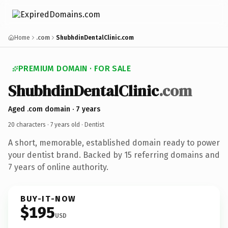
Home
.com
ShubhdinDentalClinic.com
PREMIUM DOMAIN · FOR SALE
ShubhdinDentalClinic
.com
Aged .com domain · 7 years
20 characters ·
7 years old
· Dentist
A short, memorable, established domain ready to power
your dentist brand. Backed by 15 referring domains and
7 years of online authority.
BUY-IT-NOW
$195
USD