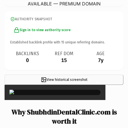
AVAILABLE — PREMIUM DOMAIN
AUTHORITY SNAPSHOT
Sign in to view authority score
Established backlink profile with
15
unique referring domains.
BACKLINKS
REF DOM
AGE
0
15
7y
View historical screenshot
×
Why ShubhdinDentalClinic.com is
worth it