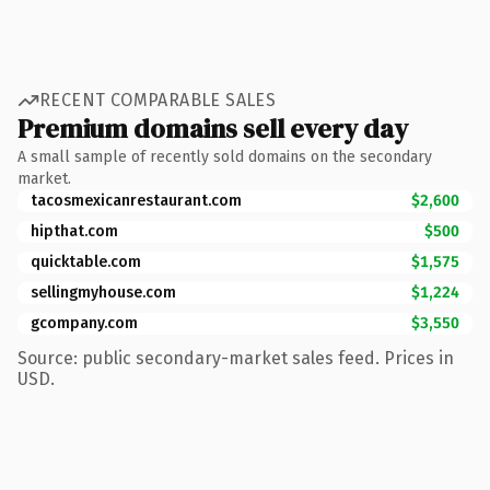
RECENT COMPARABLE SALES
Premium domains sell every day
A small sample of recently sold domains on the secondary
market.
tacosmexicanrestaurant.com
$2,600
hipthat.com
$500
quicktable.com
$1,575
sellingmyhouse.com
$1,224
gcompany.com
$3,550
Source: public secondary-market sales feed. Prices in
USD.