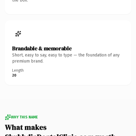
the box.
Brandable & memorable
Short, easy to say, easy to type — the foundation of any
premium brand.
Length
20
WHY THIS NAME
What makes