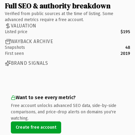
Full SEO & authority breakdown
Verified from public sources at the time of listing. Some
advanced metrics require a free account.
VALUATION
Listed price
$195
WAYBACK ARCHIVE
Snapshots
48
First seen
2019
BRAND SIGNALS
Want to see every metric?
Free account unlocks advanced SEO data, side-by-side
comparisons, and price-drop alerts on domains you're
watching.
Create free account